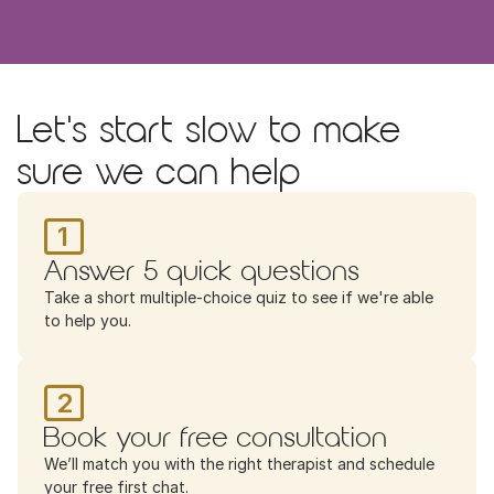
Let's start slow to make 
sure we can help
1
Answer 5 quick questions
Take a short multiple-choice quiz to see if we're able 
to help you.
2
Book your free consultation
We’ll match you with the right therapist and schedule 
your free first chat.