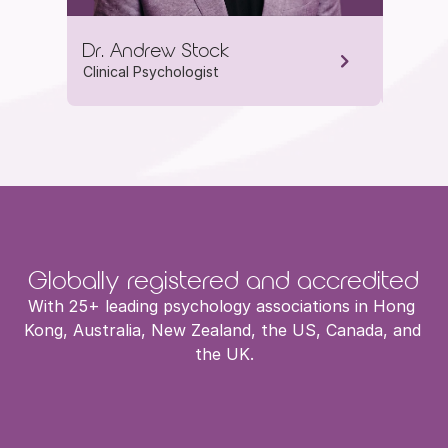
Dr. Andrew Stock
Dr. Je
Clinical Psychologist
Clinica
Globally registered and accredited
With 25+ leading psychology associations in Hong 
Kong, Australia, New Zealand, the US, Canada, and 
the UK.
HKADCP