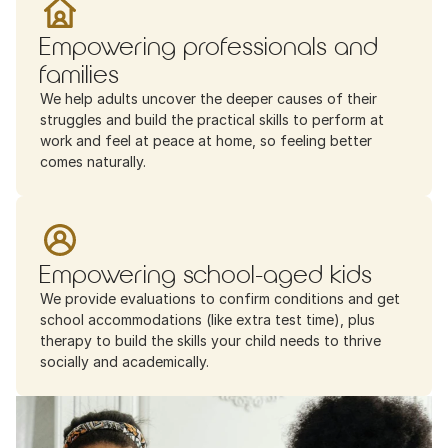
Empowering professionals and 
families
We help adults uncover the deeper causes of their 
struggles and build the practical skills to perform at 
work and feel at peace at home, so feeling better 
comes naturally.
Empowering school-aged kids
We provide evaluations to confirm conditions and get 
school accommodations (like extra test time), plus 
therapy to build the skills your child needs to thrive 
socially and academically.