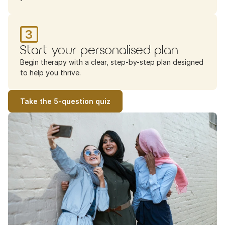
3
Start your personalised plan
Begin therapy with a clear, step-by-step plan designed 
to help you thrive.
Take the 5-question quiz