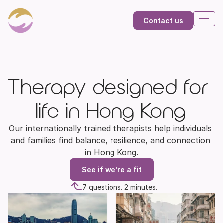
Contact us
Therapy designed for 
life in Hong Kong
Our internationally trained therapists help individuals 
and families find balance, resilience, and connection 
in Hong Kong.
See if we're a fit
7 questions. 2 minutes.