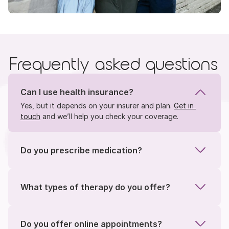
Frequently asked questions
Can I use health insurance?
Yes, but it depends on your insurer and plan. 
Get in 
touch
 and we’ll help you check your coverage.
Do you prescribe medication?
What types of therapy do you offer?
Do you offer online appointments?