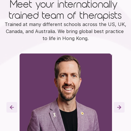
Meet your internationally 
trained team of therapists
Trained at many different schools across the US, UK, 
Canada, and Australia. We bring global best practice 
to life in Hong Kong.