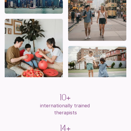
10+
internationally trained 
therapists
14+