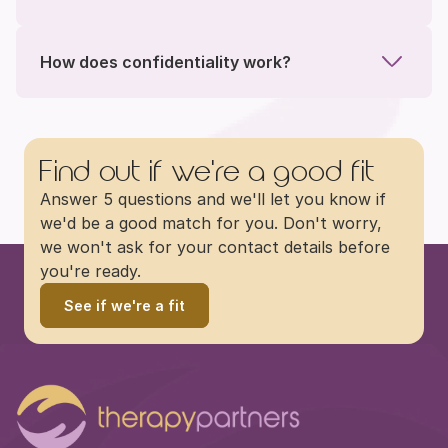
How does confidentiality work?
Find out if we're a good fit
Answer 5 questions and we'll let you know if 
we'd be a good match for you. Don't worry, 
we won't ask for your contact details before 
you're ready.
See if we're a fit