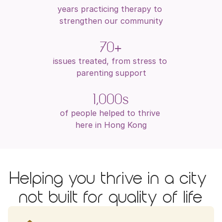
years practicing therapy to 
strengthen our community
70+
issues treated, from stress to 
parenting support
1,000s
of people helped to thrive 
here in Hong Kong
Helping you thrive in a city 
not built for quality of life