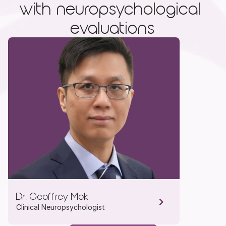
with neuropsychological 
evaluations
Dr. Geoffrey Mok
Clinical Neuropsychologist