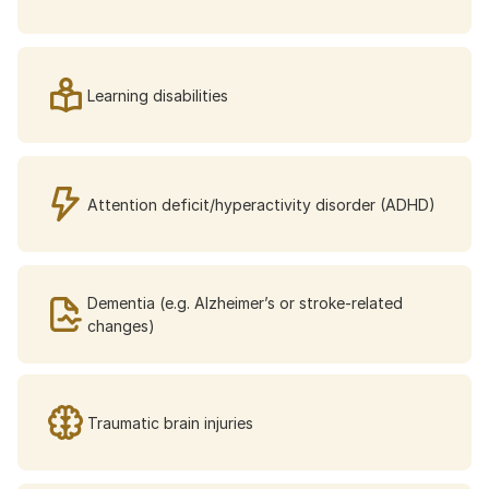
Learning disabilities
Attention deficit/hyperactivity disorder (ADHD)
Dementia (e.g. Alzheimer’s or stroke-related 
changes)
Traumatic brain injuries