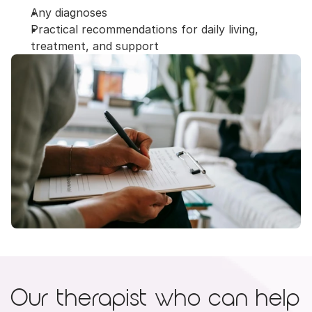
Any diagnoses
Practical recommendations for daily living, 
treatment, and support
Our therapist who can help 