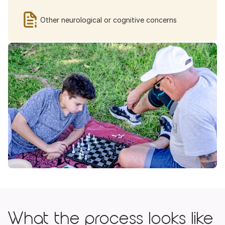
Other neurological or cognitive concerns
What the process looks like