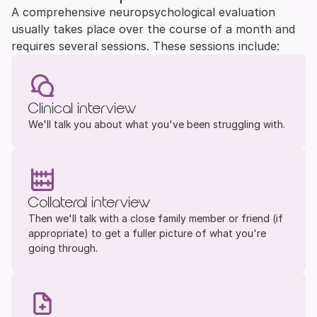
A comprehensive neuropsychological evaluation 
usually takes place over the course of a month and 
requires several sessions. These sessions include:
Clinical interview
We'll talk you about what you've been struggling with.
Collateral interview
Then we'll talk with a close family member or friend (if 
appropriate) to get a fuller picture of what you're 
going through.