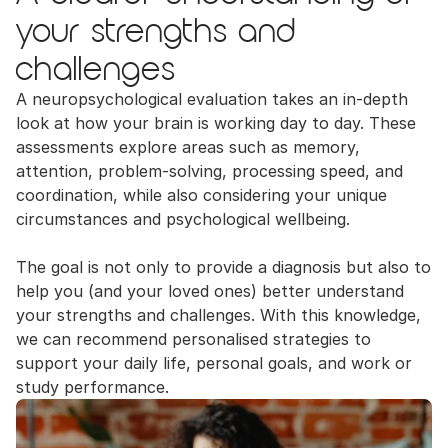
your strengths and 
challenges
A neuropsychological evaluation takes an in-depth 
look at how your brain is working day to day. These 
assessments explore areas such as memory, 
attention, problem-solving, processing speed, and 
coordination, while also considering your unique 
circumstances and psychological wellbeing.
The goal is not only to provide a diagnosis but also to 
help you (and your loved ones) better understand 
your strengths and challenges. With this knowledge, 
we can recommend personalised strategies to 
support your daily life, personal goals, and work or 
study performance.