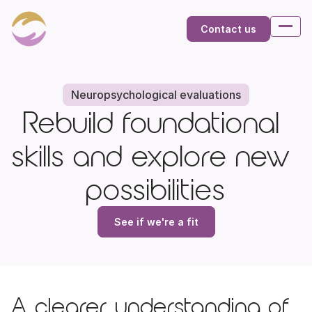
Contact us
Neuropsychological evaluations
Rebuild foundational 
skills and explore new 
possibilities
See if we're a fit
A clearer understanding of 