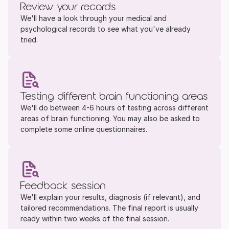
Review your records
We'll have a look through your medical and 
psychological records to see what you've already 
tried. 
Testing different brain functioning areas
We'll do between 4-6 hours of testing across different 
areas of brain functioning. You may also be asked to 
complete some online questionnaires.
Feedback session
We'll explain your results, diagnosis (if relevant), and 
tailored recommendations. The final report is usually 
ready within two weeks of the final session.