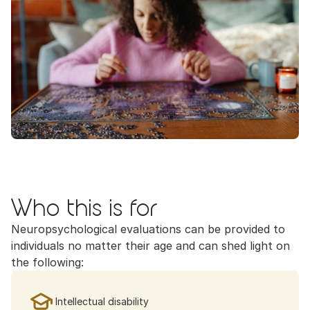
Who this is for
Neuropsychological evaluations can be provided to 
individuals no matter their age and can shed light on 
the following:
Intellectual disability