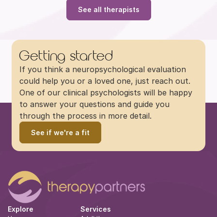
See all therapists
Getting started
If you think a neuropsychological evaluation 
could help you or a loved one, just reach out. 
One of our clinical psychologists will be happy 
to answer your questions and guide you 
through the process in more detail.
See if we're a fit
Explore
Services