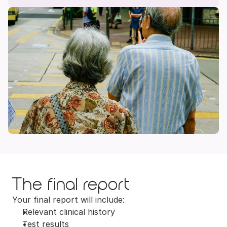
The final report
Your final report will include:
Relevant clinical history
Test results