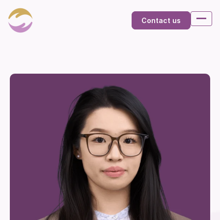
Contact us