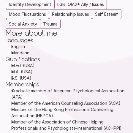
Identity Development
LGBTQIA2+ Ally / Issues
Mood Fluctuations
Relationship Issues
Self Esteem
Social Anxiety
Trauma
More about me
Languages
English
Mandarin
Qualifications
M.Ed. (USA)
M.A. (USA)
B.S. (USA)
Memberships
Graduate member of American Psychological Association 
(APA)
Member of the American Counseling Association (ACA)
Member of the Hong Kong Professional Counselling 
Association (HKPCA)
Member of the Association of Chinese Helping 
Professionals and Psychologists–International (ACHPPI)