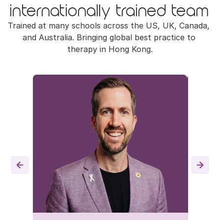
internationally trained team
Trained at many schools across the US, UK, Canada, 
and Australia. Bringing global best practice to 
therapy in Hong Kong.