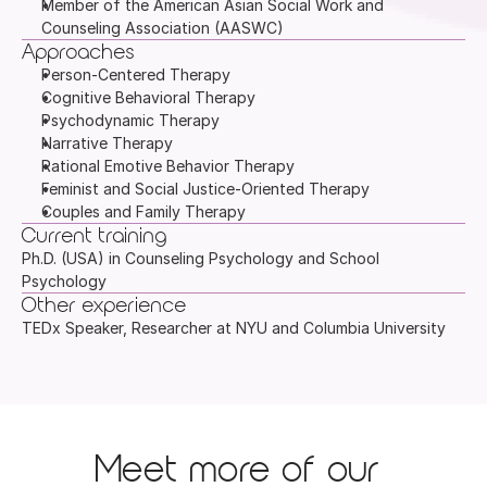
Member of the American Asian Social Work and 
Counseling Association (AASWC)
Approaches
Person-Centered Therapy
Cognitive Behavioral Therapy
Psychodynamic Therapy
Narrative Therapy
Rational Emotive Behavior Therapy
Feminist and Social Justice-Oriented Therapy
Couples and Family Therapy
Current training
Ph.D. (USA) in Counseling Psychology and School 
Psychology
Other experience
TEDx Speaker, Researcher at NYU and Columbia University
Meet more of our 