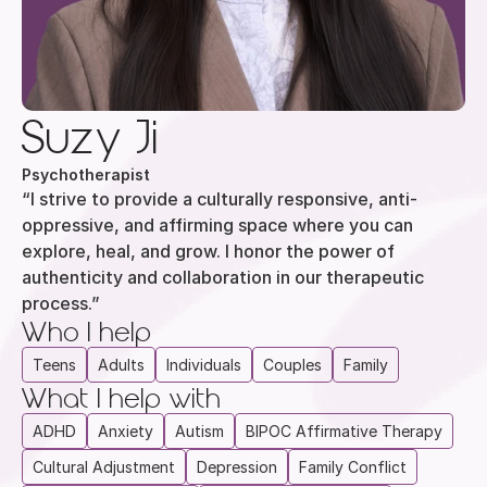
Suzy Ji
Psychotherapist
“I strive to provide a culturally responsive, anti-
oppressive, and affirming space where you can 
explore, heal, and grow. I honor the power of 
authenticity and collaboration in our therapeutic 
process.”
Who I help
Teens
Adults
Individuals
Couples
Family
What I help with
ADHD
Anxiety
Autism
BIPOC Affirmative Therapy
Cultural Adjustment
Depression
Family Conflict