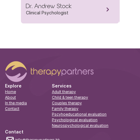
Dr. Andrew Stock
Dr. Je
Clinical Psychologist
Clinica
Explore
Services
Home
Adult therapy
About
Child & teen therapy
In the media
Couples therapy
Contact
Family therapy
Pscyhoeducational evaluation
Psychological evaluation
Neurospychological evaluation
Contact
info@therapypartners.hk